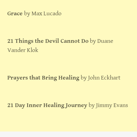
Grace
by Max Lucado
21 Things the Devil Cannot Do
by Duane
Vander Klok
Prayers that Bring Healing
by John Eckhart
21 Day Inner Healing Journey
by Jimmy Evans