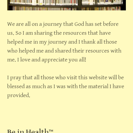
We are all on a journey that God has set before
us. So I am sharing the resources that have
helped me in my journey and I thank all those
who helped me and shared their resources with
me. I love and appreciate you all!
I pray that all those who visit this website will be
blessed as much as I was with the material I have
provided.
Be in Health™