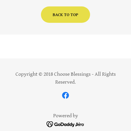
BACK TO TOP
Copyright © 2018 Choose Blessings - All Rights
Reserved.
Powered by