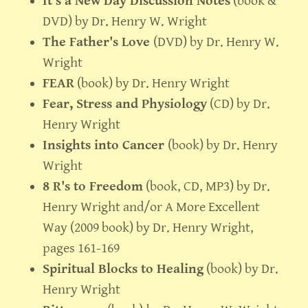
It's a New Day Discussion Notes
(book &
DVD) by Dr. Henry W. Wright
The Father's Love
(DVD) by Dr. Henry W.
Wright
FEAR
(book) by Dr. Henry Wright
Fear, Stress and Physiology
(CD) by Dr.
Henry Wright
Insights into Cancer
(book) by Dr. Henry
Wright
8 R's to Freedom
(book, CD, MP3) by Dr.
Henry Wright and/or A More Excellent
Way (2009 book) by Dr. Henry Wright,
pages 161-169
Spiritual Blocks to Healing
(book) by Dr.
Henry Wright