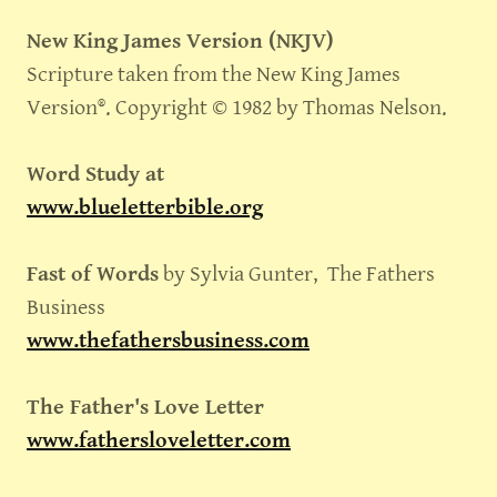
New King James Version (NKJV)
Scripture taken from the New King James
Version®. Copyright © 1982 by Thomas Nelson.
Word Study at
www.blueletterbible.org
Fast of Words
by Sylvia Gunter, The Fathers
Business
www.thefathersbusiness.com
The Father's Love Letter
www.fathersloveletter.com