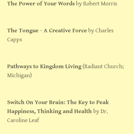
The Power of Your Words
by Robert Morris
The Tongue - A Creative Force
by Charles
Capps
Pathways to Kingdom Living
(Radiant Church;
Michigan)
Switch On Your Brain: The Key to Peak
Happiness, Thinking and Health
by Dr.
Caroline Leaf