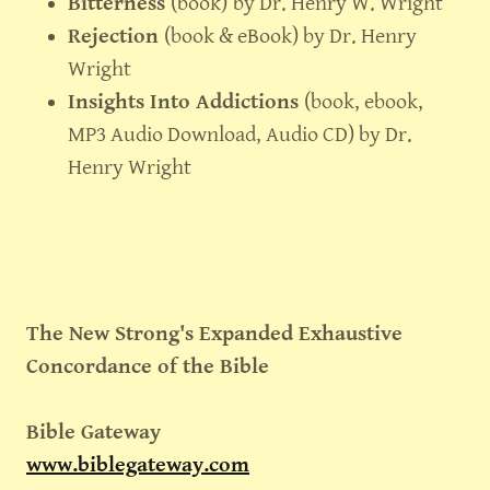
Bitterness
(book)
by Dr. Henry W. Wright
Rejection
(book & eBook) by Dr. Henry
Wright
Insights Into Addictions
(book, ebook,
MP3 Audio Download, Audio CD) by Dr.
Henry Wright
The New Strong's Expanded Exhaustive
Concordance of the Bible
Bible Gateway
www.biblegateway.com