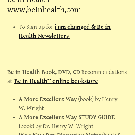
www.beinhealth.com
To Sign up for
i am changed & Be in
Health Newsletters
Be in Health Book, DVD, CD
Recommendations
at
Be in Health™ online bookstore
A More Excellent Way
(book) by Henry
W. Wright
A More Excellent Way STUDY GUIDE
(book) by Dr. Henry W. Wright