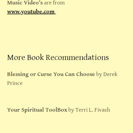
Music Video's
are from
www.youtube.com
More Book Recommendations
Blessing or Curse You Can Choose
by Derek
Prince
Your Spiritual ToolBox
by Terri L. Fivash