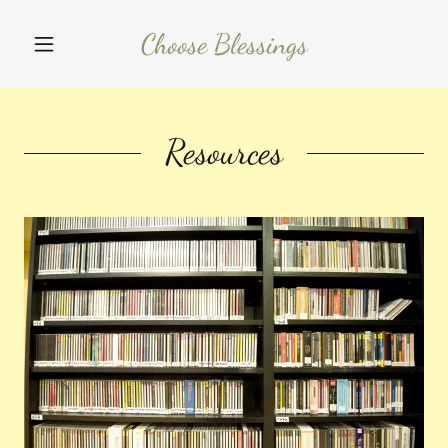
Choose Blessings
Resources