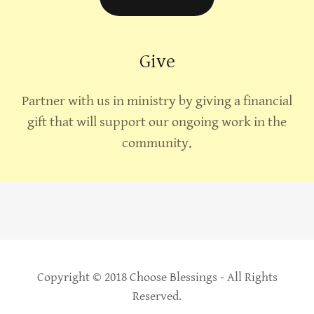
Give
Partner with us in ministry by giving a financial
gift that will support our ongoing work in the
community.
Copyright © 2018 Choose Blessings - All Rights
Reserved.