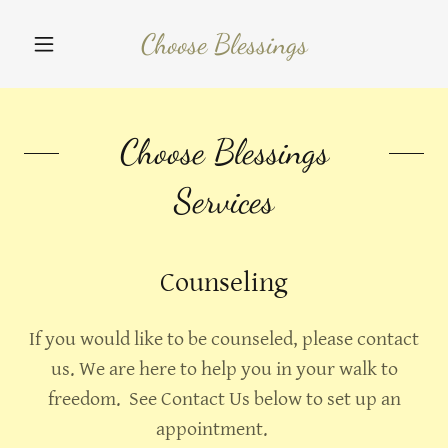
Choose Blessings
Choose Blessings
Services
Counseling
If you would like to be counseled, please contact
us. We are here to help you in your walk to
freedom. See Contact Us below to set up an
appointment.