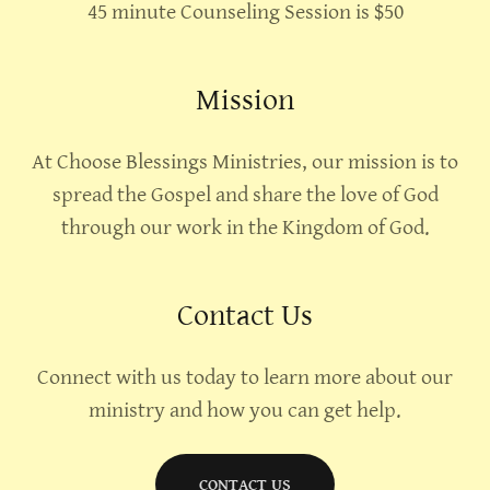
45 minute Counseling Session is $50
Mission
At Choose Blessings Ministries, our mission is to
spread the Gospel and share the love of God
through our work in the Kingdom of God.
Contact Us
Connect with us today to learn more about our
ministry and how you can get help.
CONTACT US